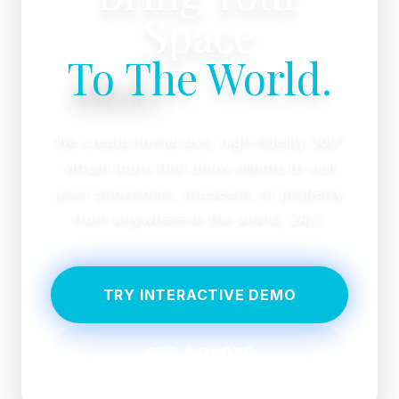
Space
To The World.
We create immersive, high-fidelity 360°
virtual tours that allow clients to visit
your showroom, museum, or property
from anywhere in the world, 24/7.
TRY INTERACTIVE DEMO
GET A QUOTE